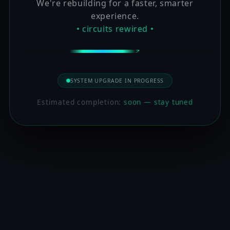
We're rebuilding for a faster, smarter
experience.
• circuits rewired •
SYSTEM UPGRADE IN PROGRESS
Estimated completion:
soon — stay tuned