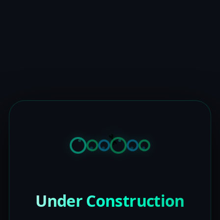
Under Construction