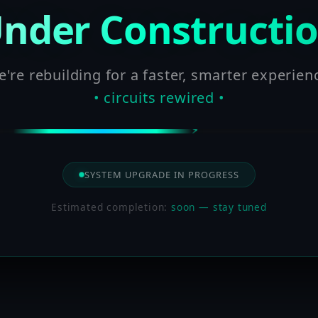
nder Constructi
're rebuilding for a faster, smarter experien
• circuits rewired •
SYSTEM UPGRADE IN PROGRESS
Estimated completion:
soon — stay tuned