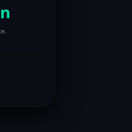
on
ce.