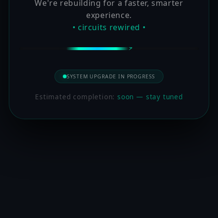
We're rebuilding for a faster, smarter
experience.
• circuits rewired •
SYSTEM UPGRADE IN PROGRESS
Estimated completion:
soon — stay tuned