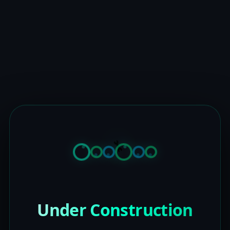
Under Construction