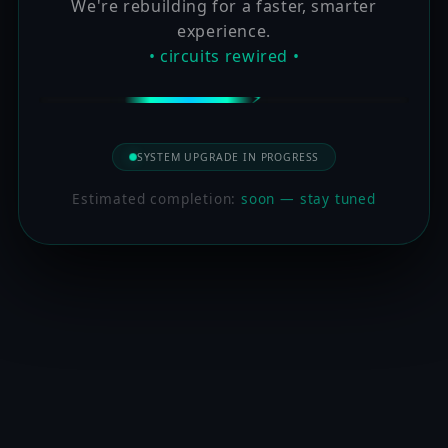
We're rebuilding for a faster, smarter
experience.
• circuits rewired •
SYSTEM UPGRADE IN PROGRESS
Estimated completion:
soon — stay tuned