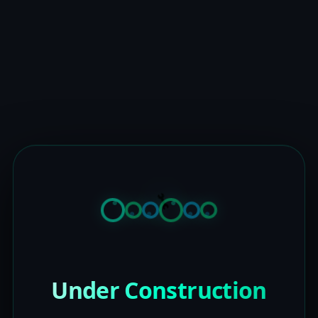
Under Construction