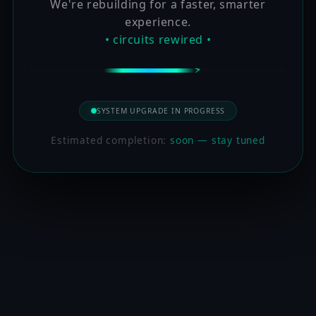
We're rebuilding for a faster, smarter
experience.
• circuits rewired •
SYSTEM UPGRADE IN PROGRESS
Estimated completion:
soon — stay tuned