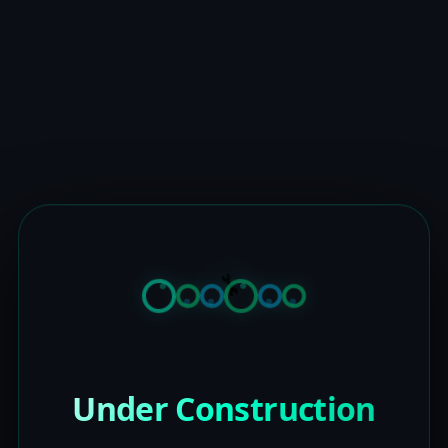
Under Construction