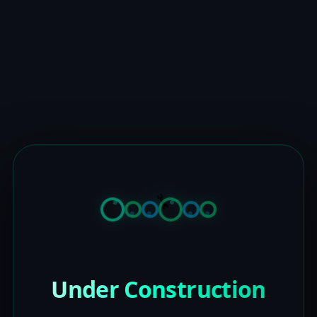
Under Construction