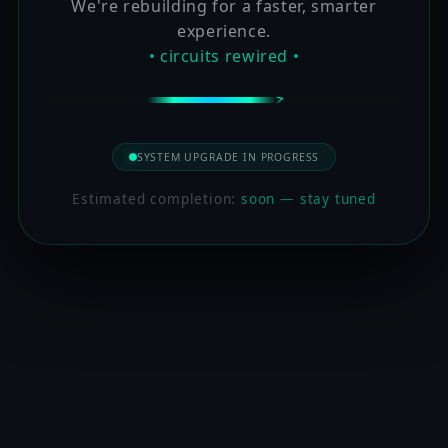
We're rebuilding for a faster, smarter
experience.
• circuits rewired •
SYSTEM UPGRADE IN PROGRESS
Estimated completion:
soon — stay tuned