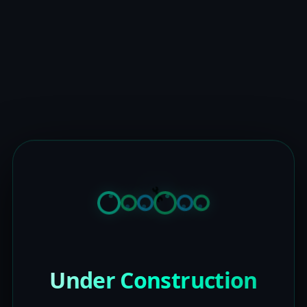
Under Construction