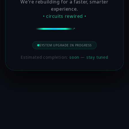
We're rebuilding for a faster, smarter
experience.
• circuits rewired •
SYSTEM UPGRADE IN PROGRESS
Estimated completion:
soon — stay tuned