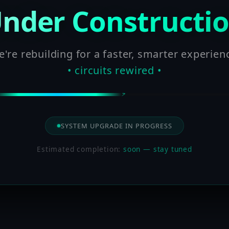
nder Constructi
're rebuilding for a faster, smarter experien
• circuits rewired •
SYSTEM UPGRADE IN PROGRESS
Estimated completion:
soon — stay tuned