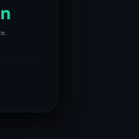
on
ce.