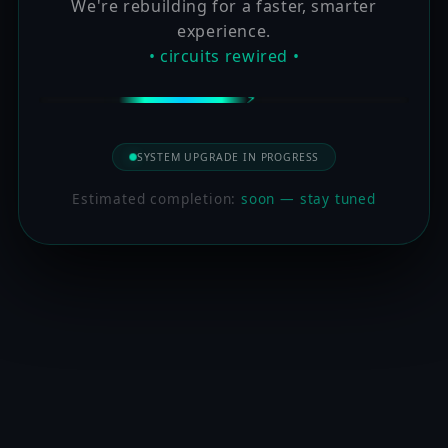
We're rebuilding for a faster, smarter
experience.
• circuits rewired •
SYSTEM UPGRADE IN PROGRESS
Estimated completion:
soon — stay tuned