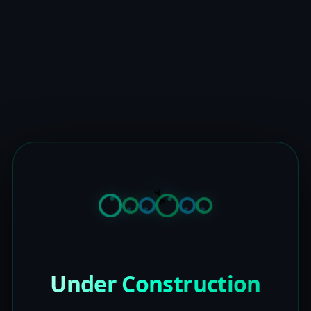
Under Construction