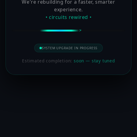
We're rebuilding for a faster, smarter
experience.
• circuits rewired •
SYSTEM UPGRADE IN PROGRESS
Estimated completion:
soon — stay tuned