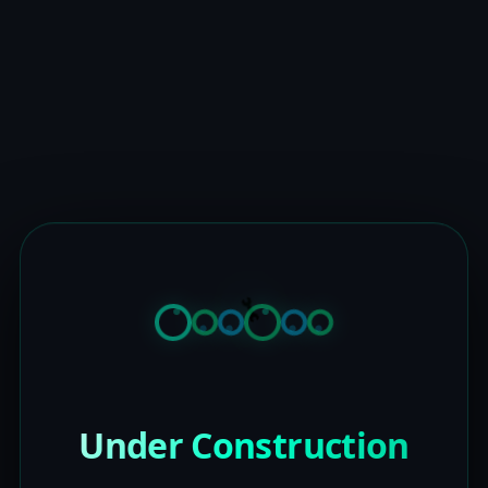
Under Construction