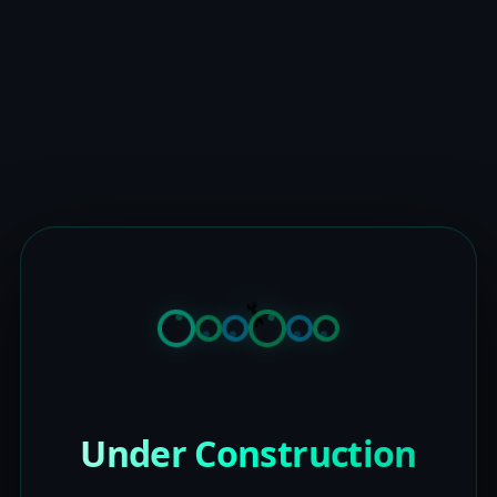
Under Construction