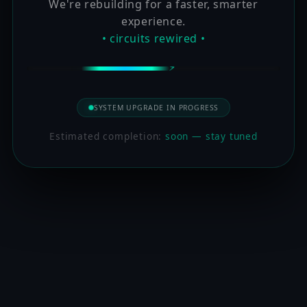
We're rebuilding for a faster, smarter
experience.
• circuits rewired •
SYSTEM UPGRADE IN PROGRESS
Estimated completion:
soon — stay tuned