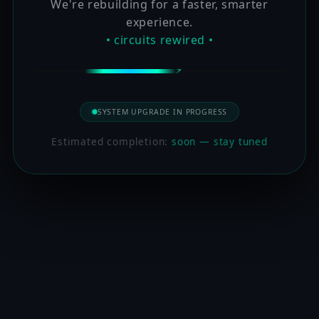
We're rebuilding for a faster, smarter
experience.
• circuits rewired •
SYSTEM UPGRADE IN PROGRESS
Estimated completion:
soon — stay tuned