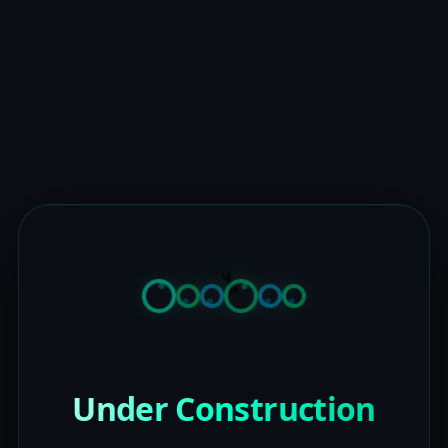
Under Construction