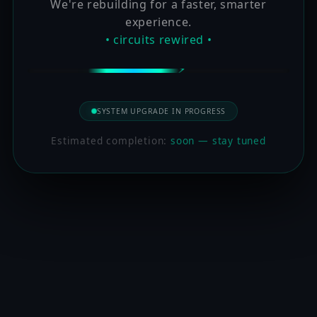
We're rebuilding for a faster, smarter
experience.
• circuits rewired •
SYSTEM UPGRADE IN PROGRESS
Estimated completion:
soon — stay tuned