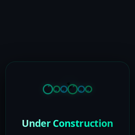
Under Construction