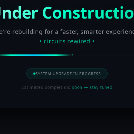
nder Constructi
're rebuilding for a faster, smarter experien
• circuits rewired •
SYSTEM UPGRADE IN PROGRESS
Estimated completion:
soon — stay tuned