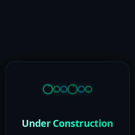
Under Construction