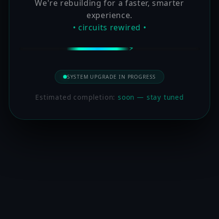
We're rebuilding for a faster, smarter
experience.
• circuits rewired •
SYSTEM UPGRADE IN PROGRESS
Estimated completion:
soon — stay tuned